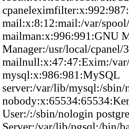
cpaneleximfilter:x:992:987:
mail:x:8:12:mail:/var/spool
mailman:x:996:991:GNU Ma
Manager:/usr/local/cpanel/3
mailnull:x:47:47:Exim:/var
mysql:x:986:981:MySQL
server:/var/lib/mysql:/sbin/
nobody:x:65534:65534:Ker
User:/:/sbin/nologin postg
Server:/var/lib/pgsql:/bin/b