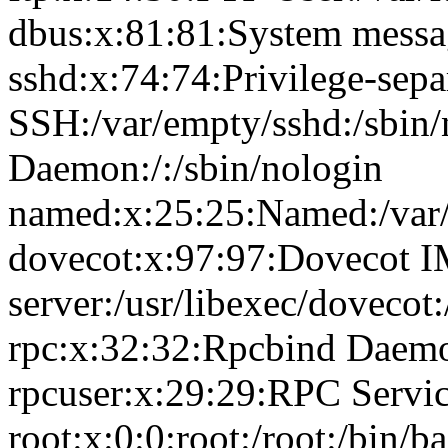
dbus:x:81:81:System messag
sshd:x:74:74:Privilege-sepa
SSH:/var/empty/sshd:/sbin
Daemon:/:/sbin/nologin
named:x:25:25:Named:/var/
dovecot:x:97:97:Dovecot 
server:/usr/libexec/dovecot
rpc:x:32:32:Rpcbind Daemon
rpcuser:x:29:29:RPC Service
root:x:0:0:root:/root:/bin/b