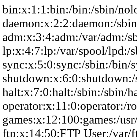
bin:x:1:1:bin:/bin:/sbin/nol
daemon:x:2:2:daemon:/sbin
adm:x:3:4:adm:/var/adm:/sb
lp:x:4:7:lp:/var/spool/lpd:/
sync:x:5:0:sync:/sbin:/bin/
shutdown:x:6:0:shutdown:/
halt:x:7:0:halt:/sbin:/sbin/ha
operator:x:11:0:operator:/r
games:x:12:100:games:/usr
ftp:x:14:50:FTP User:/var/f