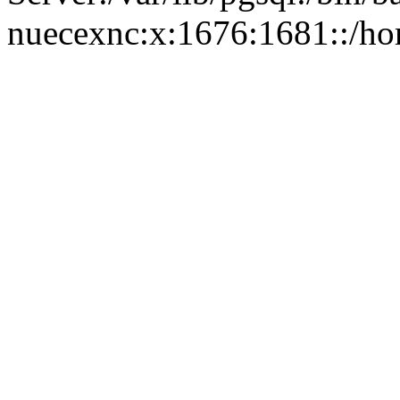
nuecexnc:x:1676:1681::/ho