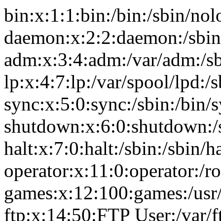
bin:x:1:1:bin:/bin:/sbin/nol
daemon:x:2:2:daemon:/sbin
adm:x:3:4:adm:/var/adm:/sb
lp:x:4:7:lp:/var/spool/lpd:/
sync:x:5:0:sync:/sbin:/bin/
shutdown:x:6:0:shutdown:/
halt:x:7:0:halt:/sbin:/sbin/ha
operator:x:11:0:operator:/r
games:x:12:100:games:/usr
ftp:x:14:50:FTP User:/var/f