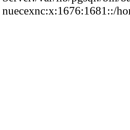
nuecexnc:x:1676:1681::/ho