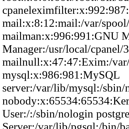
cpaneleximfilter:x:992:987:
mail:x:8:12:mail:/var/spool
mailman:x:996:991:GNU Ma
Manager:/usr/local/cpanel/3
mailnull:x:47:47:Exim:/var
mysql:x:986:981:MySQL
server:/var/lib/mysql:/sbin/
nobody:x:65534:65534:Ker
User:/:/sbin/nologin postg
Server:/var/lib/pgsql:/bin/b