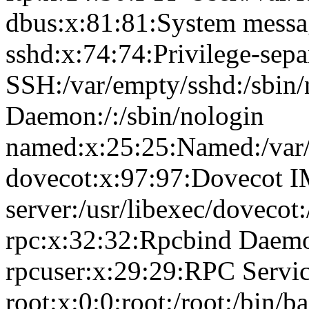
dbus:x:81:81:System messag
sshd:x:74:74:Privilege-sepa
SSH:/var/empty/sshd:/sbin
Daemon:/:/sbin/nologin
named:x:25:25:Named:/var/
dovecot:x:97:97:Dovecot 
server:/usr/libexec/dovecot
rpc:x:32:32:Rpcbind Daemon
rpcuser:x:29:29:RPC Service
root:x:0:0:root:/root:/bin/b