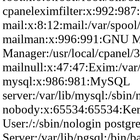
cpaneleximfilter:x:992:987:
mail:x:8:12:mail:/var/spool
mailman:x:996:991:GNU Ma
Manager:/usr/local/cpanel/3
mailnull:x:47:47:Exim:/var
mysql:x:986:981:MySQL
server:/var/lib/mysql:/sbin/
nobody:x:65534:65534:Ker
User:/:/sbin/nologin postg
Server:/var/lib/pgsql:/bin/b