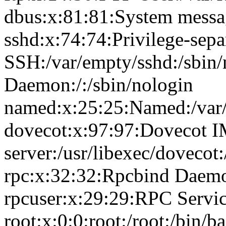
dbus:x:81:81:System messag
sshd:x:74:74:Privilege-sepa
SSH:/var/empty/sshd:/sbin
Daemon:/:/sbin/nologin
named:x:25:25:Named:/var/
dovecot:x:97:97:Dovecot 
server:/usr/libexec/dovecot
rpc:x:32:32:Rpcbind Daemon
rpcuser:x:29:29:RPC Service
root:x:0:0:root:/root:/bin/b