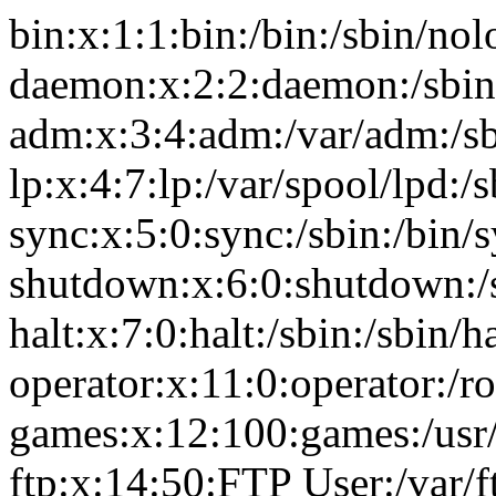
bin:x:1:1:bin:/bin:/sbin/nol
daemon:x:2:2:daemon:/sbin
adm:x:3:4:adm:/var/adm:/sb
lp:x:4:7:lp:/var/spool/lpd:/
sync:x:5:0:sync:/sbin:/bin/
shutdown:x:6:0:shutdown:/
halt:x:7:0:halt:/sbin:/sbin/ha
operator:x:11:0:operator:/r
games:x:12:100:games:/usr
ftp:x:14:50:FTP User:/var/f