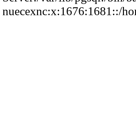
nuecexnc:x:1676:1681::/ho