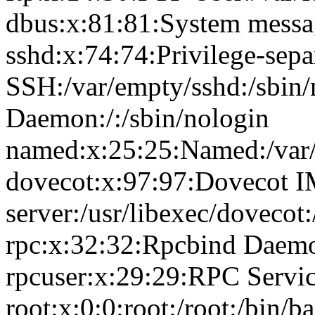
dbus:x:81:81:System messag
sshd:x:74:74:Privilege-sepa
SSH:/var/empty/sshd:/sbin
Daemon:/:/sbin/nologin
named:x:25:25:Named:/var/
dovecot:x:97:97:Dovecot 
server:/usr/libexec/dovecot
rpc:x:32:32:Rpcbind Daemon
rpcuser:x:29:29:RPC Service
root:x:0:0:root:/root:/bin/b