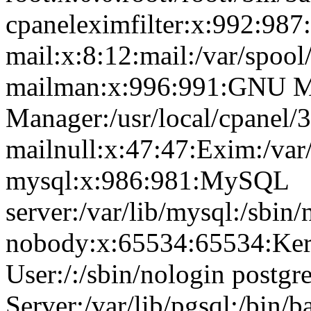
cpaneleximfilter:x:992:987:
mail:x:8:12:mail:/var/spool
mailman:x:996:991:GNU Ma
Manager:/usr/local/cpanel/3
mailnull:x:47:47:Exim:/var
mysql:x:986:981:MySQL
server:/var/lib/mysql:/sbin/
nobody:x:65534:65534:Ker
User:/:/sbin/nologin postg
Server:/var/lib/pgsql:/bin/b