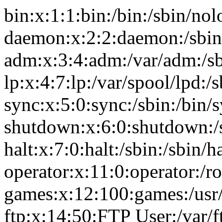
bin:x:1:1:bin:/bin:/sbin/nol
daemon:x:2:2:daemon:/sbin
adm:x:3:4:adm:/var/adm:/sb
lp:x:4:7:lp:/var/spool/lpd:/
sync:x:5:0:sync:/sbin:/bin/
shutdown:x:6:0:shutdown:/
halt:x:7:0:halt:/sbin:/sbin/ha
operator:x:11:0:operator:/r
games:x:12:100:games:/usr
ftp:x:14:50:FTP User:/var/f