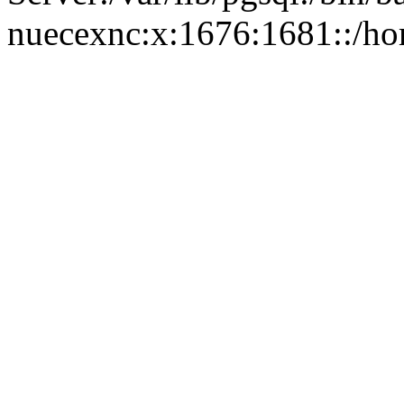
nuecexnc:x:1676:1681::/ho