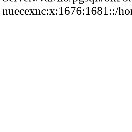
nuecexnc:x:1676:1681::/ho