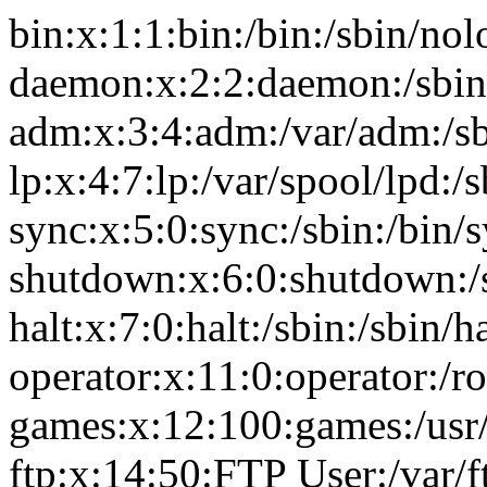
bin:x:1:1:bin:/bin:/sbin/nol
daemon:x:2:2:daemon:/sbin
adm:x:3:4:adm:/var/adm:/sb
lp:x:4:7:lp:/var/spool/lpd:/
sync:x:5:0:sync:/sbin:/bin/
shutdown:x:6:0:shutdown:/
halt:x:7:0:halt:/sbin:/sbin/ha
operator:x:11:0:operator:/r
games:x:12:100:games:/usr
ftp:x:14:50:FTP User:/var/f