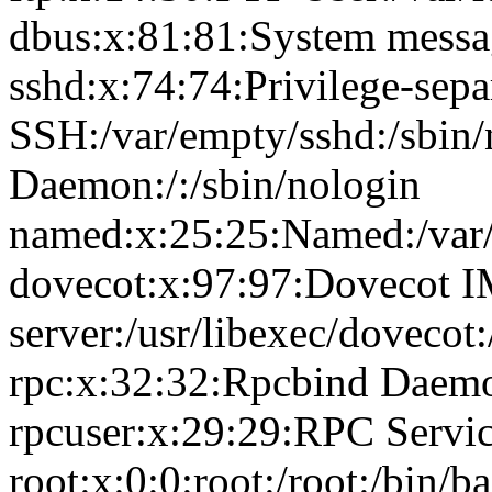
dbus:x:81:81:System messag
sshd:x:74:74:Privilege-sepa
SSH:/var/empty/sshd:/sbin
Daemon:/:/sbin/nologin
named:x:25:25:Named:/var/
dovecot:x:97:97:Dovecot 
server:/usr/libexec/dovecot
rpc:x:32:32:Rpcbind Daemon
rpcuser:x:29:29:RPC Service
root:x:0:0:root:/root:/bin/b