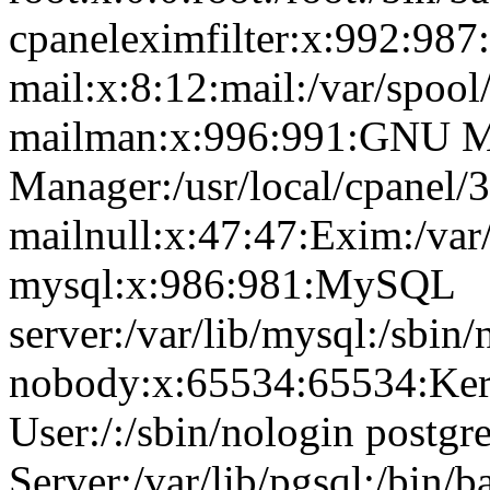
cpaneleximfilter:x:992:987:
mail:x:8:12:mail:/var/spool
mailman:x:996:991:GNU Ma
Manager:/usr/local/cpanel/3
mailnull:x:47:47:Exim:/var
mysql:x:986:981:MySQL
server:/var/lib/mysql:/sbin/
nobody:x:65534:65534:Ker
User:/:/sbin/nologin postg
Server:/var/lib/pgsql:/bin/b