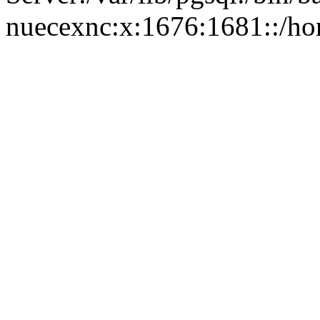
nuecexnc:x:1676:1681::/ho