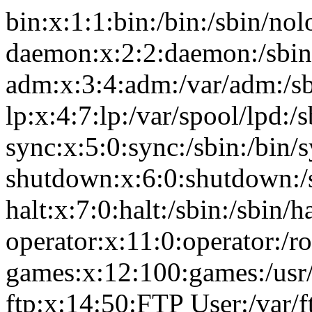
bin:x:1:1:bin:/bin:/sbin/nol
daemon:x:2:2:daemon:/sbin
adm:x:3:4:adm:/var/adm:/sb
lp:x:4:7:lp:/var/spool/lpd:/
sync:x:5:0:sync:/sbin:/bin/
shutdown:x:6:0:shutdown:/
halt:x:7:0:halt:/sbin:/sbin/ha
operator:x:11:0:operator:/r
games:x:12:100:games:/usr
ftp:x:14:50:FTP User:/var/f