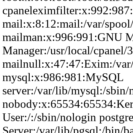
cpaneleximfilter:x:992:987:
mail:x:8:12:mail:/var/spool
mailman:x:996:991:GNU Ma
Manager:/usr/local/cpanel/3
mailnull:x:47:47:Exim:/var
mysql:x:986:981:MySQL
server:/var/lib/mysql:/sbin/
nobody:x:65534:65534:Ker
User:/:/sbin/nologin postg
Server:/var/lib/pgsql:/bin/b