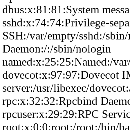
dbus:x:81:81:System messag
sshd:x:74:74:Privilege-sepa
SSH:/var/empty/sshd:/sbin
Daemon:/:/sbin/nologin
named:x:25:25:Named:/var/
dovecot:x:97:97:Dovecot 
server:/usr/libexec/dovecot
rpc:x:32:32:Rpcbind Daemon
rpcuser:x:29:29:RPC Service
root:x:0:0:root:/root:/bin/b